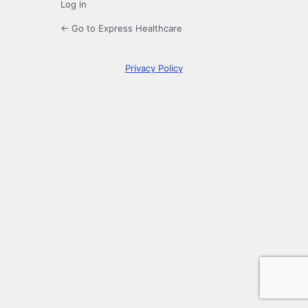
Log in
← Go to Express Healthcare
Privacy Policy