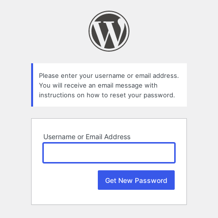
Lost
Password
Please enter your username or email address.
You will receive an email message with
instructions on how to reset your password.
Username or Email Address