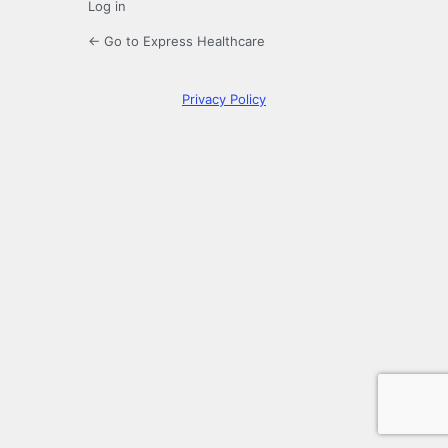
Log in
← Go to Express Healthcare
Privacy Policy