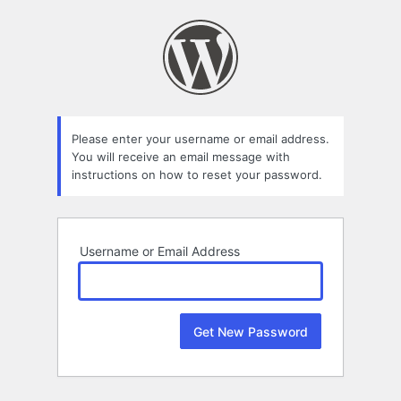
Lost
Password
Please enter your username or email address.
You will receive an email message with
instructions on how to reset your password.
Username or Email Address