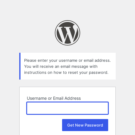
Please enter your username or email address.
You will receive an email message with
instructions on how to reset your password.
Username or Email Address