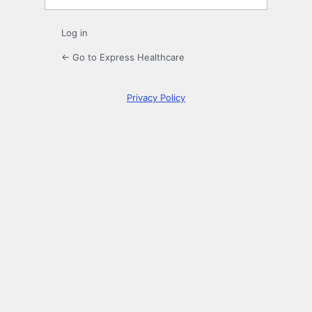
Log in
← Go to Express Healthcare
Privacy Policy