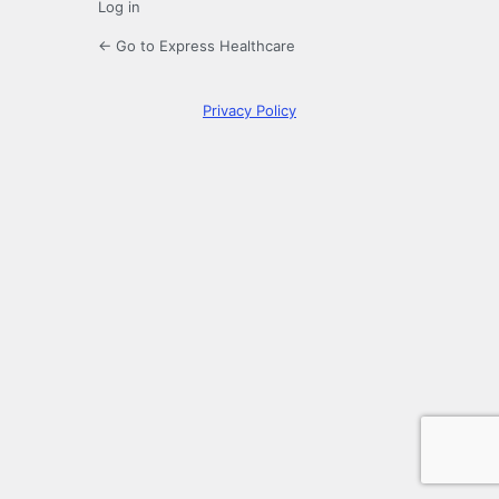
Log in
← Go to Express Healthcare
Privacy Policy