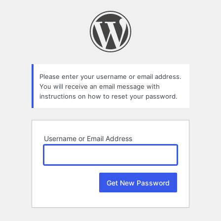
Lost
Password
Please enter your username or email address.
You will receive an email message with
instructions on how to reset your password.
Username or Email Address