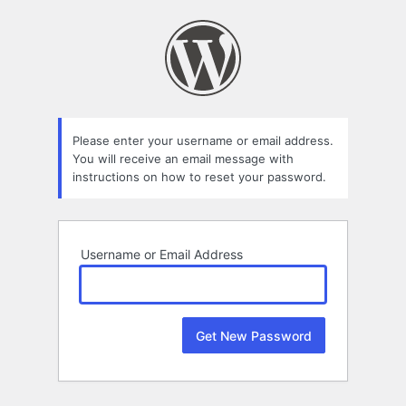
Lost
Password
Please enter your username or email address.
You will receive an email message with
instructions on how to reset your password.
Username or Email Address