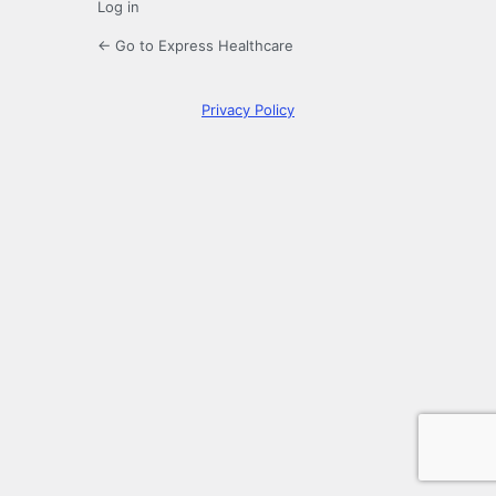
Log in
← Go to Express Healthcare
Privacy Policy