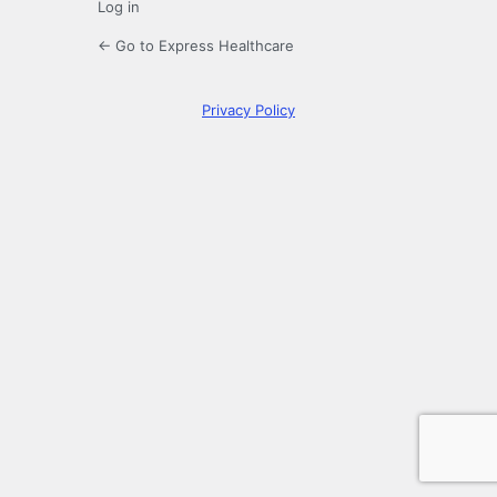
Log in
← Go to Express Healthcare
Privacy Policy