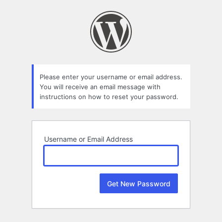
Lost
Password
Please enter your username or email address.
You will receive an email message with
instructions on how to reset your password.
Username or Email Address