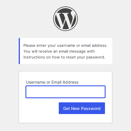
Lost
Password
Please enter your username or email address.
You will receive an email message with
instructions on how to reset your password.
Username or Email Address