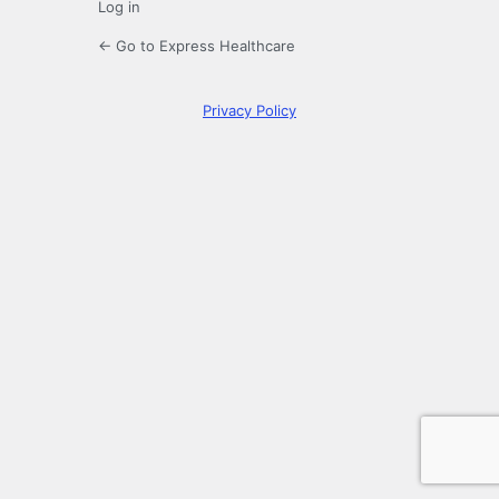
Log in
← Go to Express Healthcare
Privacy Policy