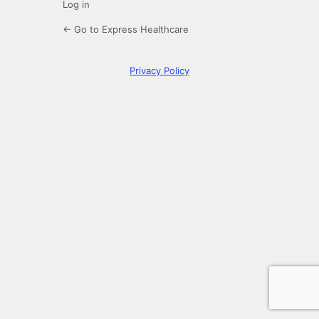
Log in
← Go to Express Healthcare
Privacy Policy