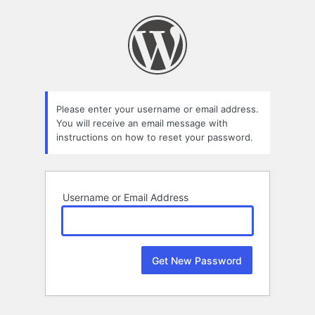
Lost
Password
Please enter your username or email address.
You will receive an email message with
instructions on how to reset your password.
Username or Email Address