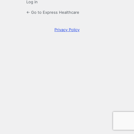
Log in
← Go to Express Healthcare
Privacy Policy