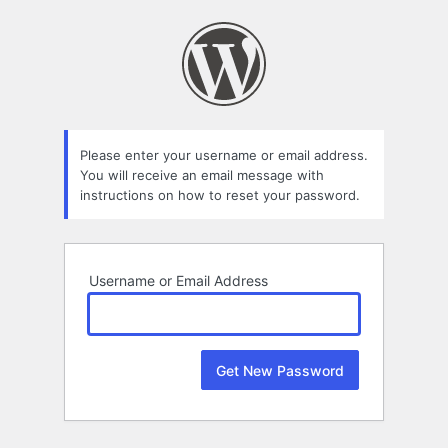
Lost
Password
Please enter your username or email address.
You will receive an email message with
instructions on how to reset your password.
Username or Email Address