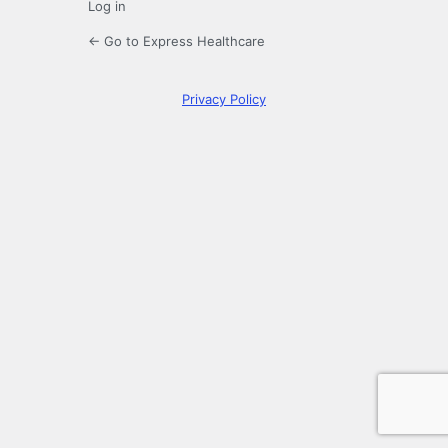
Log in
← Go to Express Healthcare
Privacy Policy