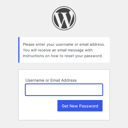
Lost
Password
Please enter your username or email address.
You will receive an email message with
instructions on how to reset your password.
Username or Email Address