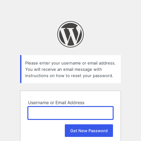
Please enter your username or email address.
You will receive an email message with
instructions on how to reset your password.
Username or Email Address