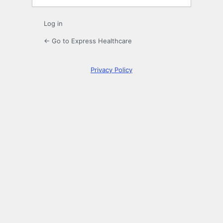
Log in
← Go to Express Healthcare
Privacy Policy