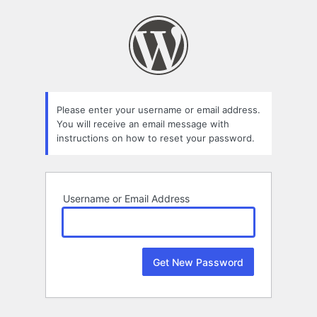
Lost
Password
Please enter your username or email address.
You will receive an email message with
instructions on how to reset your password.
Username or Email Address