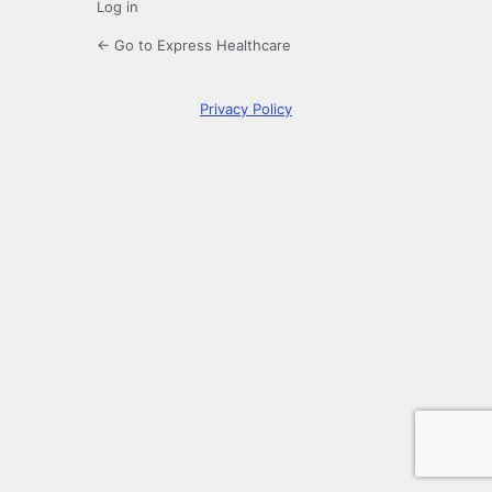
Log in
← Go to Express Healthcare
Privacy Policy