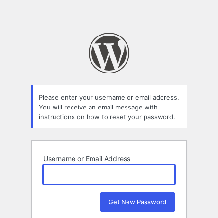
Please enter your username or email address.
You will receive an email message with
instructions on how to reset your password.
Username or Email Address