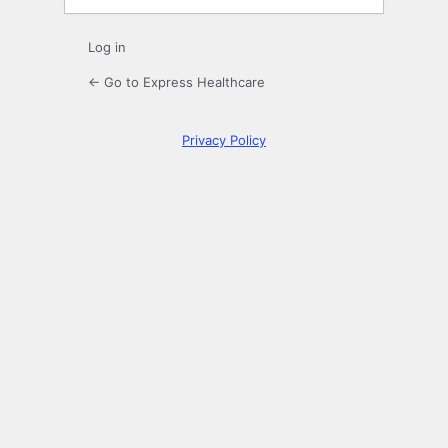
Log in
← Go to Express Healthcare
Privacy Policy