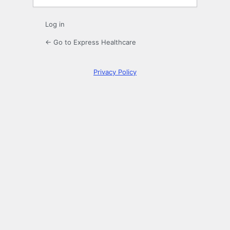
Log in
← Go to Express Healthcare
Privacy Policy