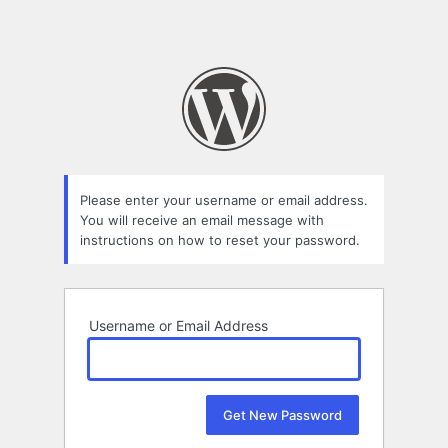
Please enter your username or email address.
You will receive an email message with
instructions on how to reset your password.
Username or Email Address