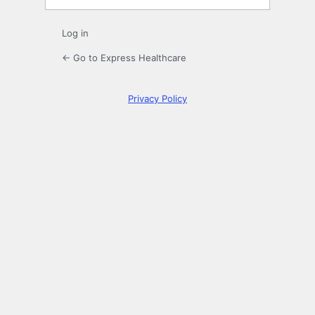
Log in
← Go to Express Healthcare
Privacy Policy