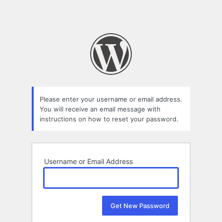
Please enter your username or email address.
You will receive an email message with
instructions on how to reset your password.
Username or Email Address