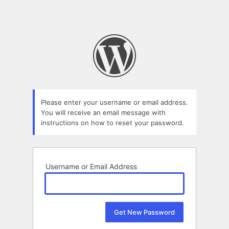
Please enter your username or email address.
You will receive an email message with
instructions on how to reset your password.
Username or Email Address