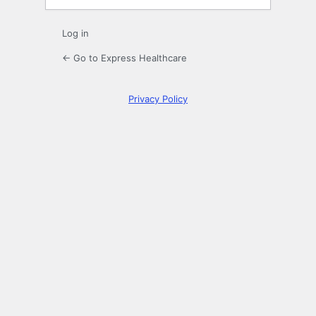
Log in
← Go to Express Healthcare
Privacy Policy