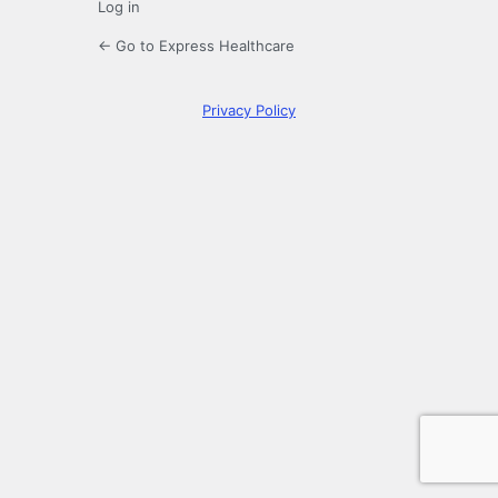
Log in
← Go to Express Healthcare
Privacy Policy