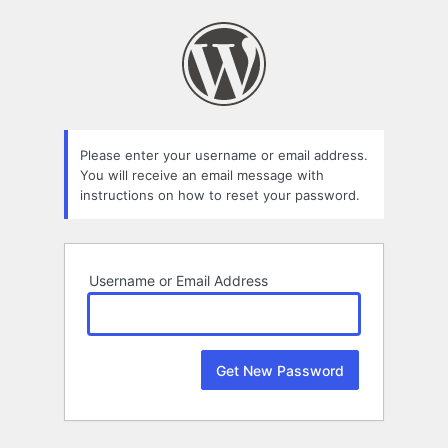
Lost
Password
Please enter your username or email address.
You will receive an email message with
instructions on how to reset your password.
Username or Email Address