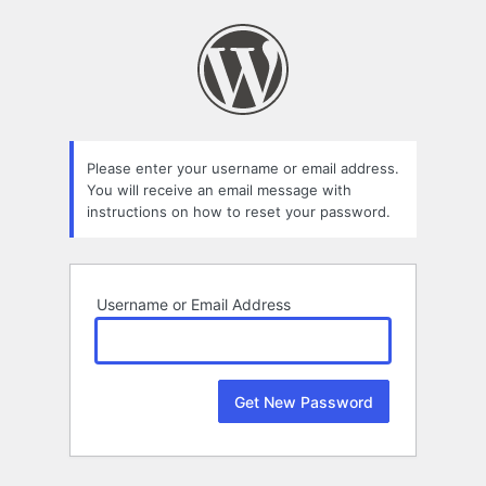
Lost
Password
Please enter your username or email address.
You will receive an email message with
instructions on how to reset your password.
Username or Email Address