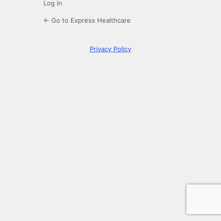
Log in
← Go to Express Healthcare
Privacy Policy