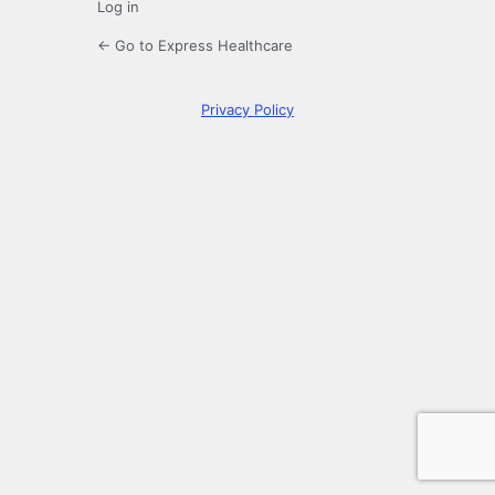
Log in
← Go to Express Healthcare
Privacy Policy