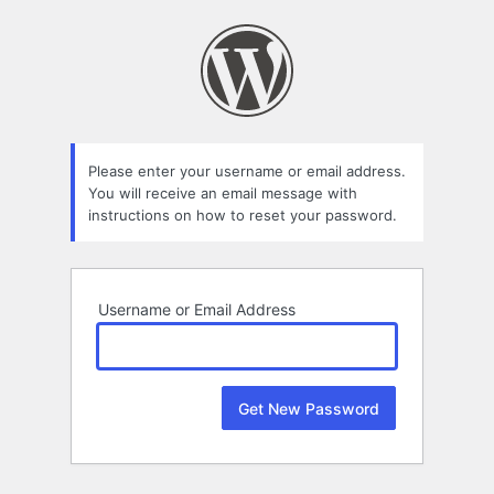
Lost
Password
Please enter your username or email address.
You will receive an email message with
instructions on how to reset your password.
Username or Email Address