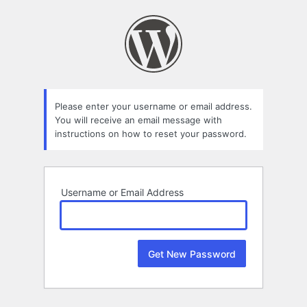
Lost
Password
Please enter your username or email address.
You will receive an email message with
instructions on how to reset your password.
Username or Email Address