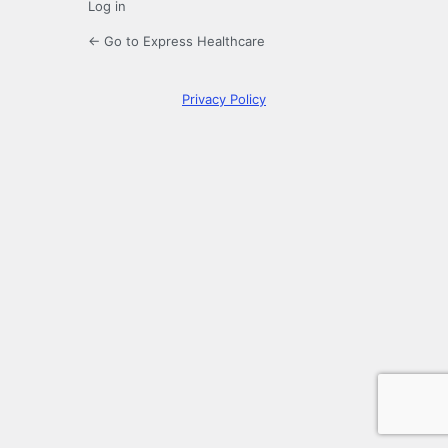
Log in
← Go to Express Healthcare
Privacy Policy