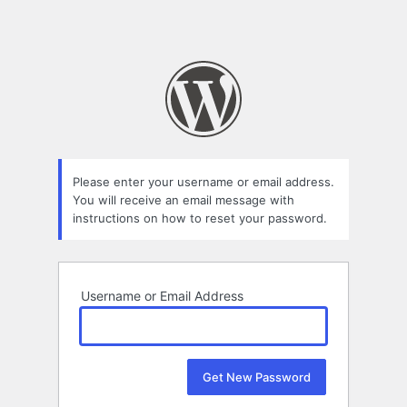
Please enter your username or email address.
You will receive an email message with
instructions on how to reset your password.
Username or Email Address