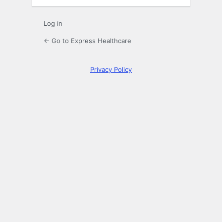
Log in
← Go to Express Healthcare
Privacy Policy