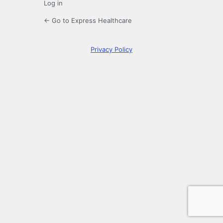
Log in
← Go to Express Healthcare
Privacy Policy