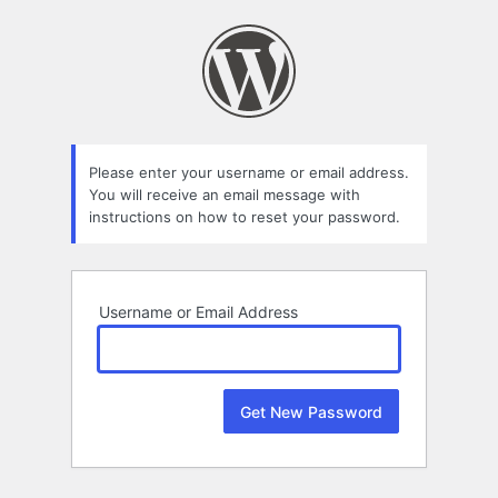
Lost
Password
Please enter your username or email address.
You will receive an email message with
instructions on how to reset your password.
Username or Email Address