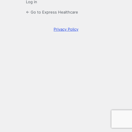
Log in
← Go to Express Healthcare
Privacy Policy