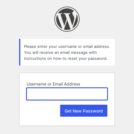
Lost
Password
Please enter your username or email address.
You will receive an email message with
instructions on how to reset your password.
Username or Email Address