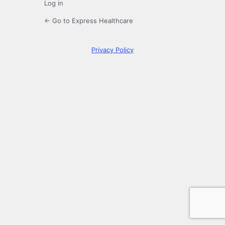
Log in
← Go to Express Healthcare
Privacy Policy