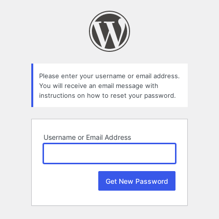
Lost
Password
Please enter your username or email address.
You will receive an email message with
instructions on how to reset your password.
Username or Email Address