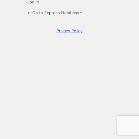
Log in
← Go to Express Healthcare
Privacy Policy