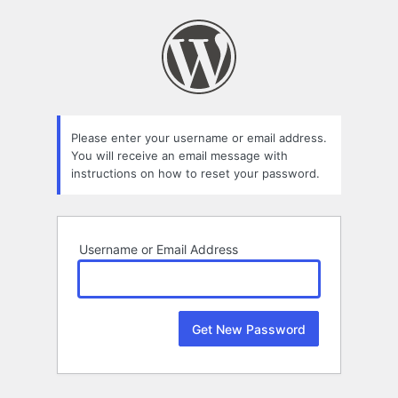
Lost
Password
Please enter your username or email address.
You will receive an email message with
instructions on how to reset your password.
Username or Email Address