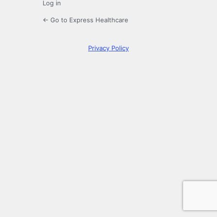
Log in
← Go to Express Healthcare
Privacy Policy