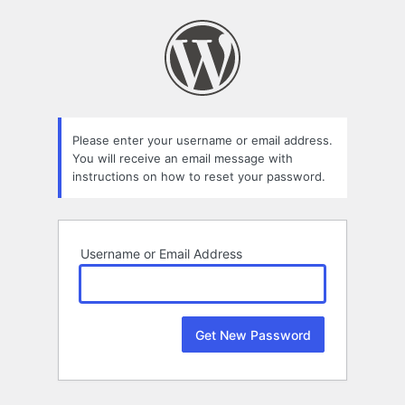
Lost
Password
Please enter your username or email address.
You will receive an email message with
instructions on how to reset your password.
Username or Email Address