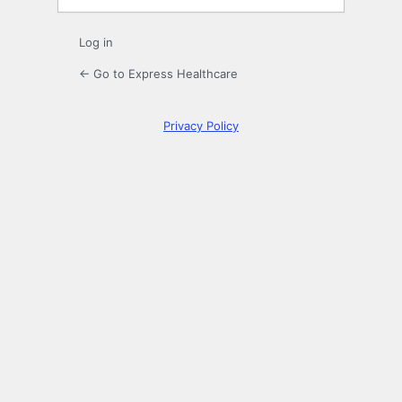
Log in
← Go to Express Healthcare
Privacy Policy