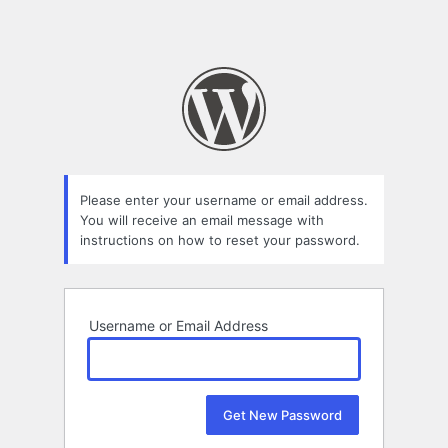
Please enter your username or email address.
You will receive an email message with
instructions on how to reset your password.
Username or Email Address