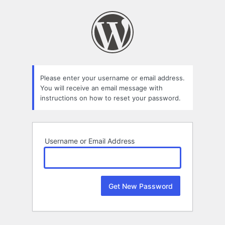
Lost
Password
Please enter your username or email address.
You will receive an email message with
instructions on how to reset your password.
Username or Email Address