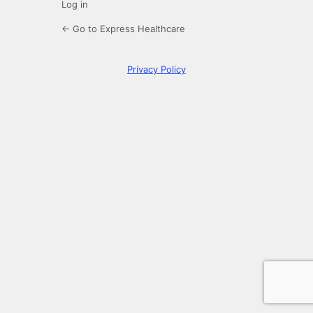
Log in
← Go to Express Healthcare
Privacy Policy