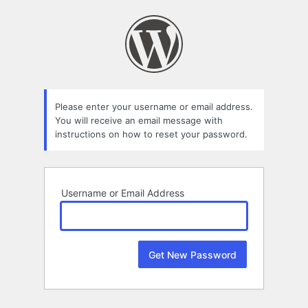
Lost
Password
Please enter your username or email address.
You will receive an email message with
instructions on how to reset your password.
Username or Email Address