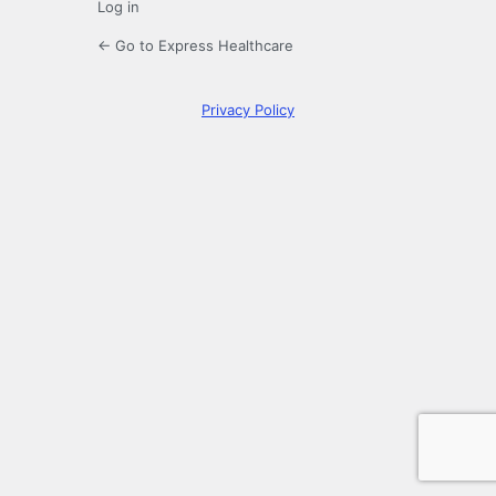
Log in
← Go to Express Healthcare
Privacy Policy