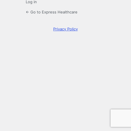
Log in
← Go to Express Healthcare
Privacy Policy