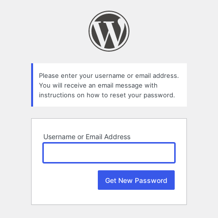
Lost
Password
Please enter your username or email address.
You will receive an email message with
instructions on how to reset your password.
Username or Email Address