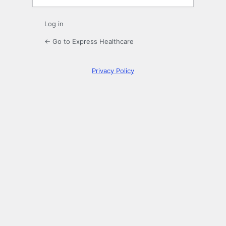
Log in
← Go to Express Healthcare
Privacy Policy