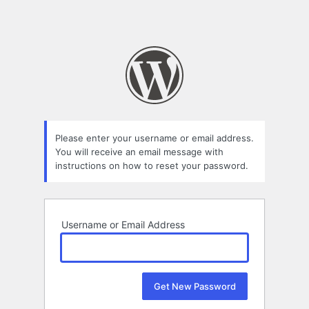
Please enter your username or email address.
You will receive an email message with
instructions on how to reset your password.
Username or Email Address