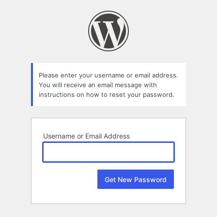
Lost
Password
Please enter your username or email address.
You will receive an email message with
instructions on how to reset your password.
Username or Email Address