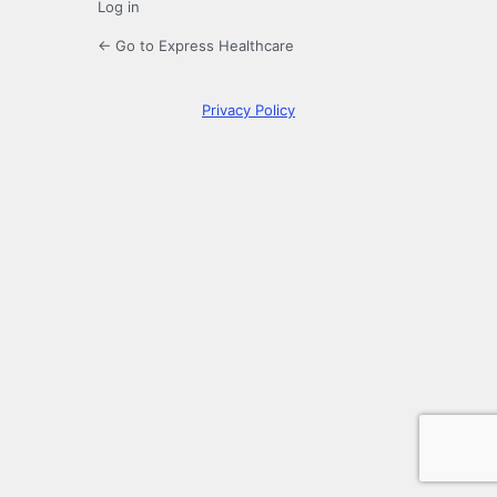
Log in
← Go to Express Healthcare
Privacy Policy