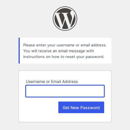
Lost
Password
Please enter your username or email address.
You will receive an email message with
instructions on how to reset your password.
Username or Email Address