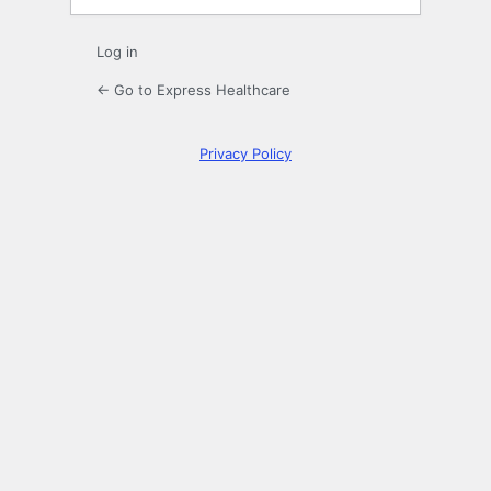
Log in
← Go to Express Healthcare
Privacy Policy