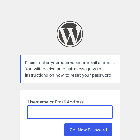
Please enter your username or email address.
You will receive an email message with
instructions on how to reset your password.
Username or Email Address