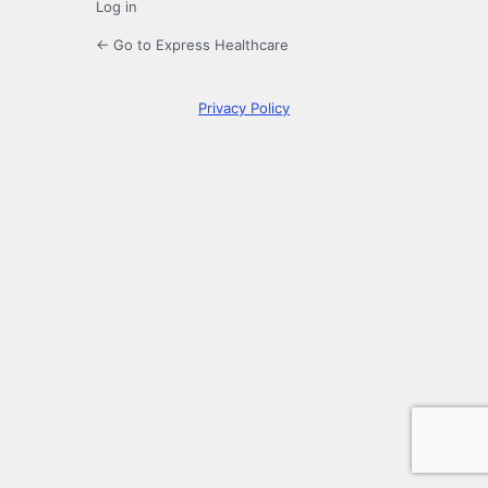
Log in
← Go to Express Healthcare
Privacy Policy