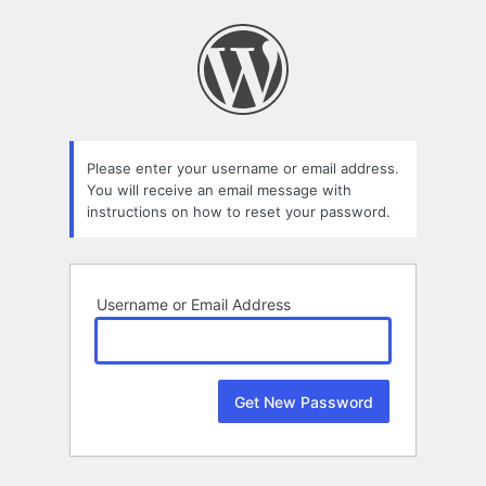
Lost
Password
Please enter your username or email address.
You will receive an email message with
instructions on how to reset your password.
Username or Email Address