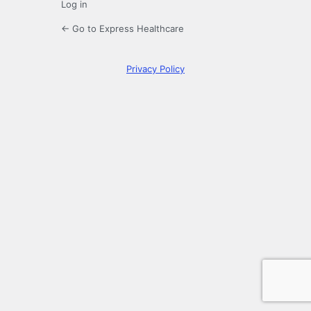
Log in
← Go to Express Healthcare
Privacy Policy