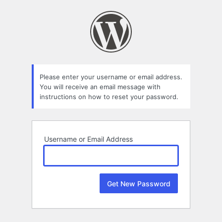
Lost
Password
Please enter your username or email address.
You will receive an email message with
instructions on how to reset your password.
Username or Email Address