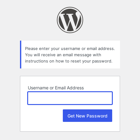
Lost
Password
Please enter your username or email address.
You will receive an email message with
instructions on how to reset your password.
Username or Email Address