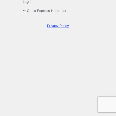
Log in
← Go to Express Healthcare
Privacy Policy