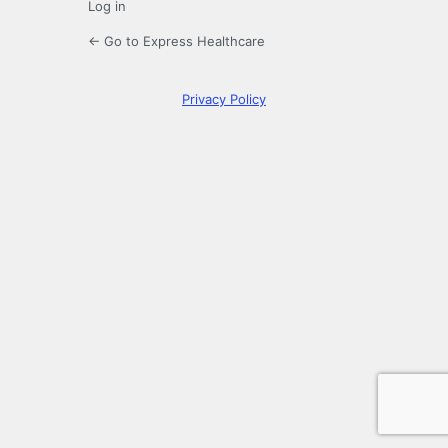
Log in
← Go to Express Healthcare
Privacy Policy