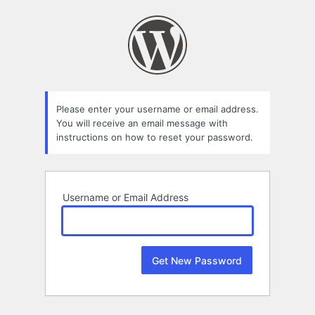
Lost
Password
Please enter your username or email address.
You will receive an email message with
instructions on how to reset your password.
Username or Email Address