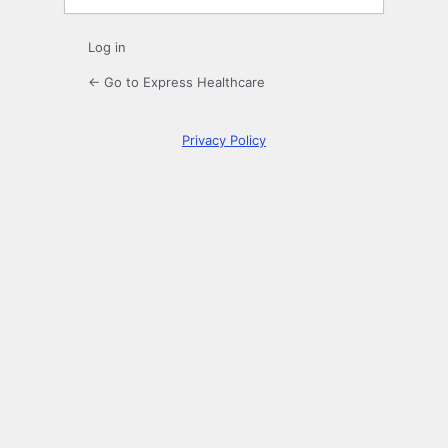
Log in
← Go to Express Healthcare
Privacy Policy