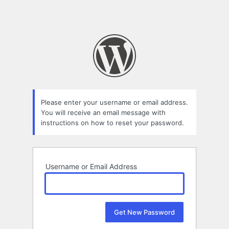
Please enter your username or email address.
You will receive an email message with
instructions on how to reset your password.
Username or Email Address