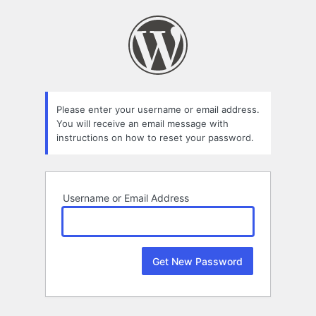
Lost
Password
Please enter your username or email address.
You will receive an email message with
instructions on how to reset your password.
Username or Email Address