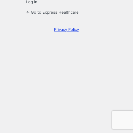
Log in
← Go to Express Healthcare
Privacy Policy