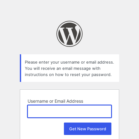
Please enter your username or email address.
You will receive an email message with
instructions on how to reset your password.
Username or Email Address