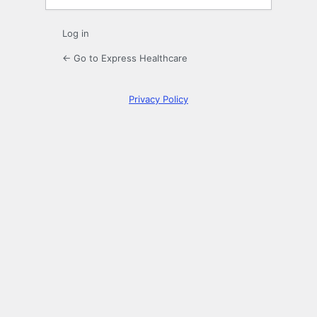
Log in
← Go to Express Healthcare
Privacy Policy