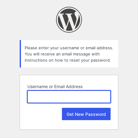
Lost
Password
Please enter your username or email address.
You will receive an email message with
instructions on how to reset your password.
Username or Email Address