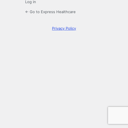
Log in
← Go to Express Healthcare
Privacy Policy