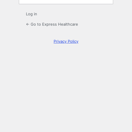
Log in
← Go to Express Healthcare
Privacy Policy