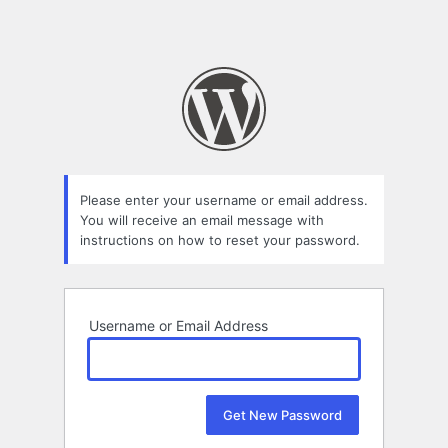
Please enter your username or email address.
You will receive an email message with
instructions on how to reset your password.
Username or Email Address