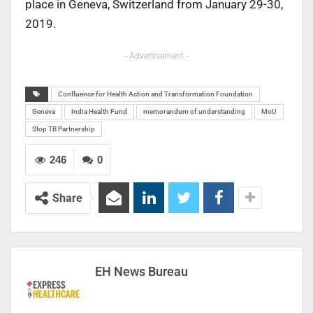
place in Geneva, Switzerland from January 29-30,
2019.
- Advertisement -
Confluence for Health Action and Transformation Foundation
Geneva
India Health Fund
memorandum of understanding
MoU
Stop TB Partnership
246
0
Share
EH News Bureau