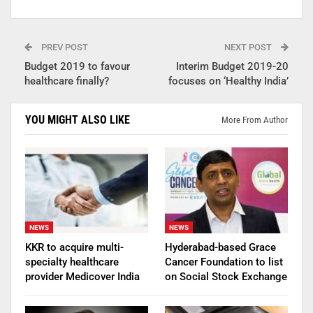
PREV POST
NEXT POST
Budget 2019 to favour
Interim Budget 2019-20
healthcare finally?
focuses on ‘Healthy India’
YOU MIGHT ALSO LIKE
More From Author
NEWS
NEWS
KKR to acquire multi-
Hyderabad-based Grace
specialty healthcare
Cancer Foundation to list
provider Medicover India
on Social Stock Exchange