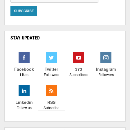
STAY UPDATED
Facebook
Twitter
373
Instagram
Likes
Followers
Subscribers
Followers
Linkedin
RSS
Follow us
Subscribe