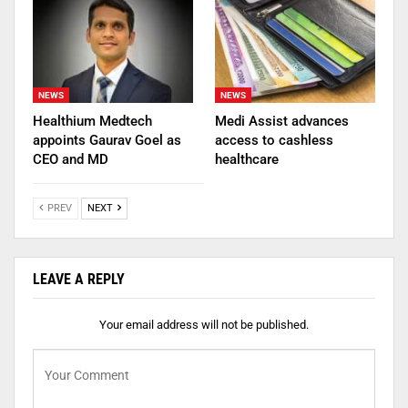
NEWS
NEWS
Healthium Medtech
Medi Assist advances
appoints Gaurav Goel as
access to cashless
CEO and MD
healthcare
PREV
NEXT
LEAVE A REPLY
Your email address will not be published.