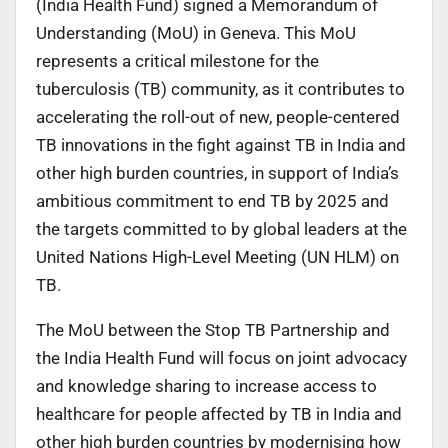
(India Health Fund) signed a Memorandum of
Understanding (MoU) in Geneva. This MoU
represents a critical milestone for the
tuberculosis (TB) community, as it contributes to
accelerating the roll-out of new, people-centered
TB innovations in the fight against TB in India and
other high burden countries, in support of India’s
ambitious commitment to end TB by 2025 and
the targets committed to by global leaders at the
United Nations High-Level Meeting (UN HLM) on
TB.
The MoU between the Stop TB Partnership and
the India Health Fund will focus on joint advocacy
and knowledge sharing to increase access to
healthcare for people affected by TB in India and
other high burden countries by modernising how