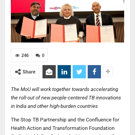
246
0
Share
The MoU will work together towards accelerating
the roll-out of new people-centered TB innovations
in India and other high-burden countries
The Stop TB Partnership and the Confluence for
Health Action and Transformation Foundation