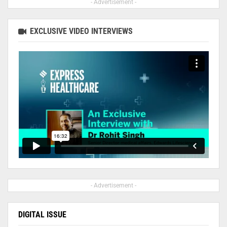
- Advertisement -
EXCLUSIVE VIDEO INTERVIEWS
- Advertisement -
DIGITAL ISSUE