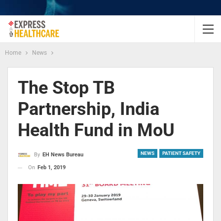
Home
News
The Stop TB
Partnership, India
Health Fund in MoU
NEWS
PATIENT SAFETY
By
EH News Bureau
On
Feb 1, 2019