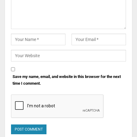
Save my name, email, and website in this browser for the next
time I comment.