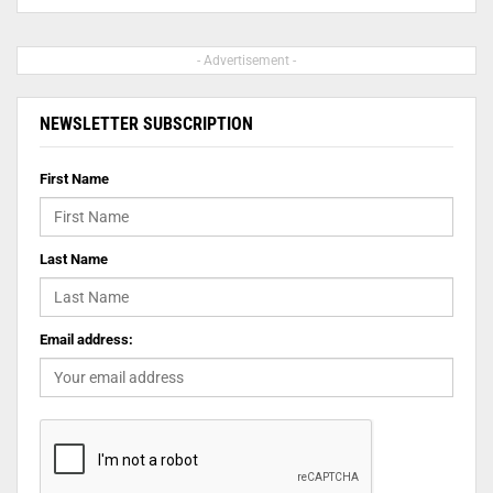
- Advertisement -
NEWSLETTER SUBSCRIPTION
First Name
Last Name
Email address: