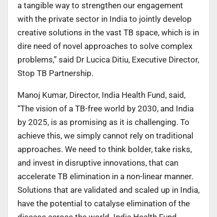
a tangible way to strengthen our engagement
with the private sector in India to jointly develop
creative solutions in the vast TB space, which is in
dire need of novel approaches to solve complex
problems,” said Dr Lucica Ditiu, Executive Director,
Stop TB Partnership.
Manoj Kumar, Director, India Health Fund, said,
“The vision of a TB-free world by 2030, and India
by 2025, is as promising as it is challenging. To
achieve this, we simply cannot rely on traditional
approaches. We need to think bolder, take risks,
and invest in disruptive innovations, that can
accelerate TB elimination in a non-linear manner.
Solutions that are validated and scaled up in India,
have the potential to catalyse elimination of the
disease across the world. India Health Fund,