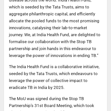
which is seeded by the Tata Trusts, aims to
aggregate philanthropic capital, and efficiently
allocate the pooled funds to the most promising
innovations, catalysing their lab-to-market
journey. We, at India Health Fund, are delighted to
formalise our collaboration with the Stop TB
partnership and join hands in this endeavour to
leverage the power of innovations in ending TB.”
The India Health Fund is a collaborative initiative,
seeded by the Tata Trusts, which endeavours to
leverage the power of collective impact to
eradicate TB in India by 2025.
The MoU was signed during the Stop TB
Partnership’s 31st Board Meeting, which took