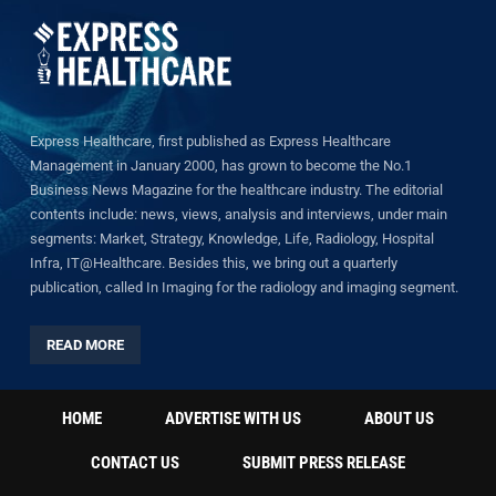
Express Healthcare, first published as Express Healthcare
Management in January 2000, has grown to become the No.1
Business News Magazine for the healthcare industry. The editorial
contents include: news, views, analysis and interviews, under main
segments: Market, Strategy, Knowledge, Life, Radiology, Hospital
Infra, IT@Healthcare. Besides this, we bring out a quarterly
publication, called In Imaging for the radiology and imaging segment.
READ MORE
HOME
ADVERTISE WITH US
ABOUT US
CONTACT US
SUBMIT PRESS RELEASE