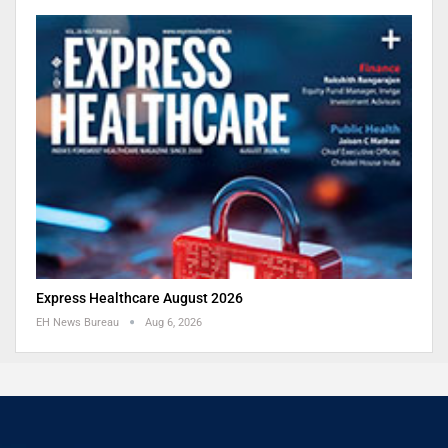
Express Healthcare August 2026
EH News Bureau
Aug 6, 2026