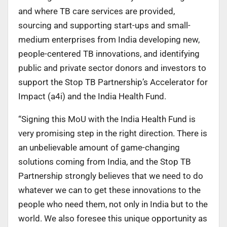
and where TB care services are provided,
sourcing and supporting start-ups and small-
medium enterprises from India developing new,
people-centered TB innovations, and identifying
public and private sector donors and investors to
support the Stop TB Partnership’s Accelerator for
Impact (a4i) and the India Health Fund.
“Signing this MoU with the India Health Fund is
very promising step in the right direction. There is
an unbelievable amount of game-changing
solutions coming from India, and the Stop TB
Partnership strongly believes that we need to do
whatever we can to get these innovations to the
people who need them, not only in India but to the
world. We also foresee this unique opportunity as