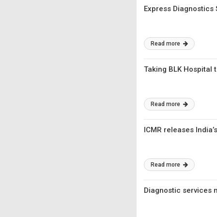
Express Diagnostics
Read more
Taking BLK Hospital t
Read more
ICMR releases India’s 
Read more
Diagnostic services m