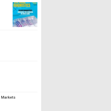
d Markets