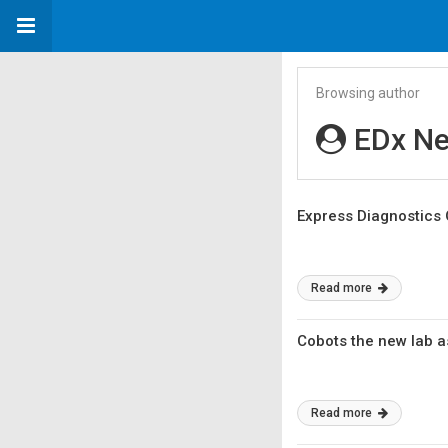
Browsing author
EDx N
Express Diagnostics 
Read more
Cobots the new lab a
Read more