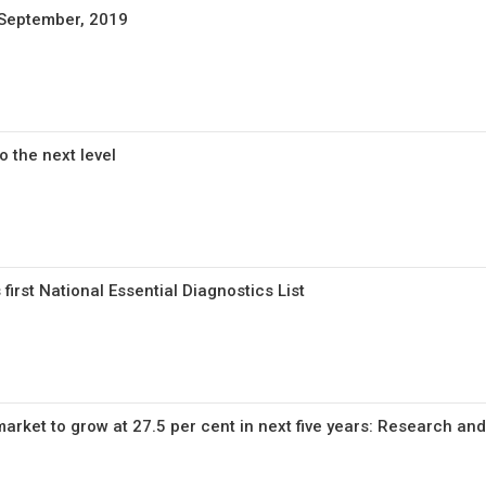
 September, 2019
o the next level
first National Essential Diagnostics List
arket to grow at 27.5 per cent in next five years: Research an