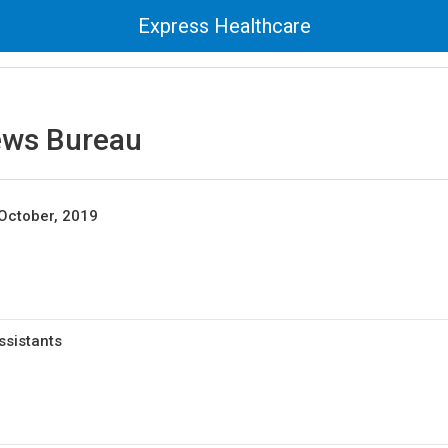
Express Healthcare
ews Bureau
October, 2019
ssistants