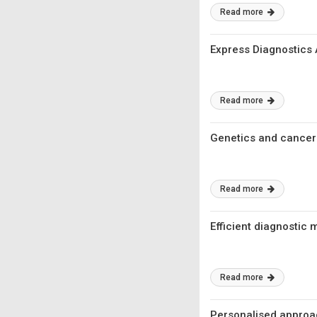
Read more
Express Diagnostics
Read more
Genetics and cancer
Read more
Efficient diagnosti
Read more
Personalised approa