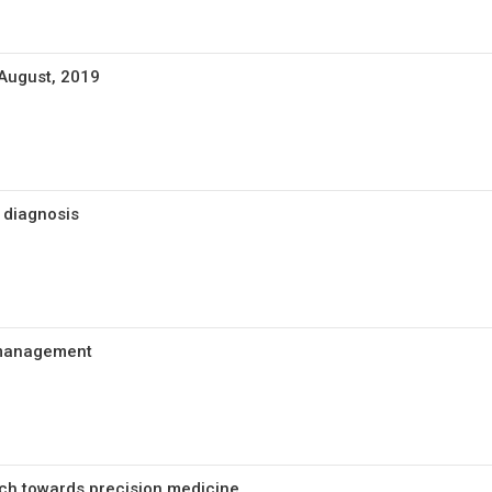
 August, 2019
 diagnosis
c management
ch towards precision medicine