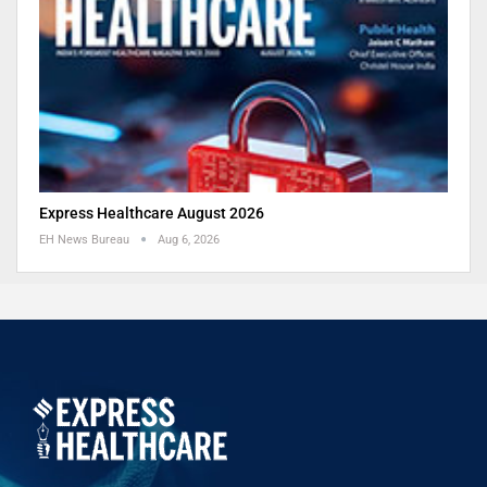
Express Healthcare August 2026
EH News Bureau
Aug 6, 2026