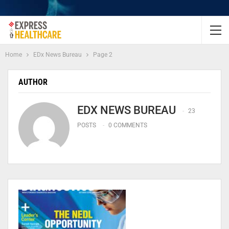
Home
EDx News Bureau
Page 2
AUTHOR
EDX NEWS BUREAU
23
POSTS
0 COMMENTS