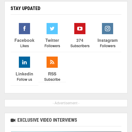
STAY UPDATED
Facebook
Twitter
374
Instagram
Likes
Followers
Subscribers
Followers
Linkedin
RSS
Follow us
Subscribe
- Advertisement -
EXCLUSIVE VIDEO INTERVIEWS