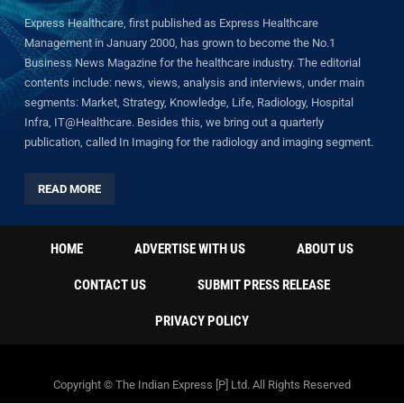
Express Healthcare, first published as Express Healthcare
Management in January 2000, has grown to become the No.1
Business News Magazine for the healthcare industry. The editorial
contents include: news, views, analysis and interviews, under main
segments: Market, Strategy, Knowledge, Life, Radiology, Hospital
Infra, IT@Healthcare. Besides this, we bring out a quarterly
publication, called In Imaging for the radiology and imaging segment.
READ MORE
HOME
ADVERTISE WITH US
ABOUT US
CONTACT US
SUBMIT PRESS RELEASE
PRIVACY POLICY
Copyright © The Indian Express [P] Ltd. All Rights Reserved