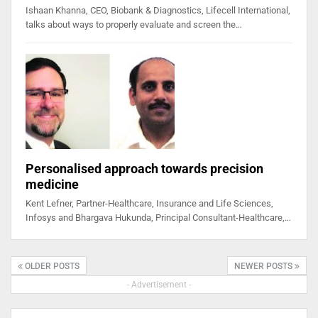
Ishaan Khanna, CEO, Biobank & Diagnostics, Lifecell International,
talks about ways to properly evaluate and screen the…
Personalised approach towards precision
medicine
Kent Lefner, Partner-Healthcare, Insurance and Life Sciences,
Infosys and Bhargava Hukunda, Principal Consultant-Healthcare,…
OLDER POSTS
NEWER POSTS
- Advertisement -