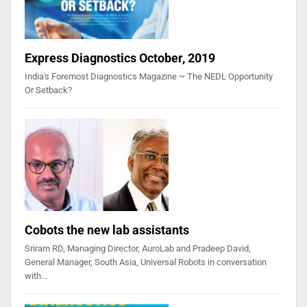
Express Diagnostics October, 2019
India's Foremost Diagnostics Magazine ~ The NEDL Opportunity
Or Setback?
Cobots the new lab assistants
Sriram RD, Managing Director, AuroLab and Pradeep David,
General Manager, South Asia, Universal Robots in conversation
with…