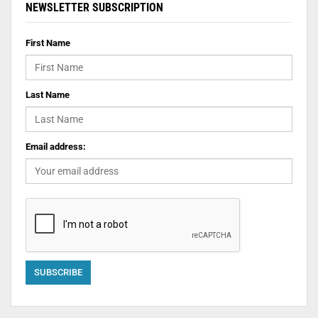
NEWSLETTER SUBSCRIPTION
First Name
Last Name
Email address: