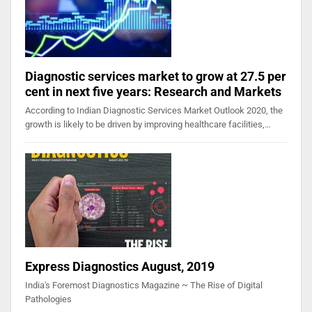
Diagnostic services market to grow at 27.5 per
cent in next five years: Research and Markets
According to Indian Diagnostic Services Market Outlook 2020, the
growth is likely to be driven by improving healthcare facilities,…
Express Diagnostics August, 2019
India's Foremost Diagnostics Magazine ~ The Rise of Digital
Pathologies