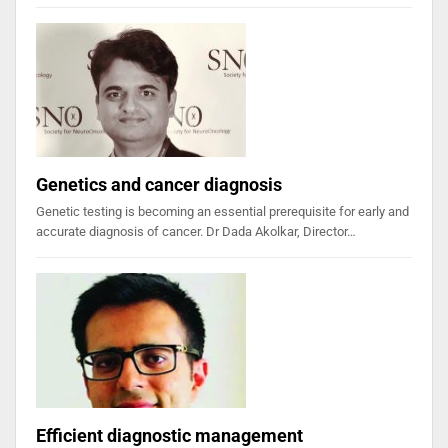
Genetics and cancer diagnosis
Genetic testing is becoming an essential prerequisite for early and
accurate diagnosis of cancer. Dr Dada Akolkar, Director…
Efficient diagnostic management