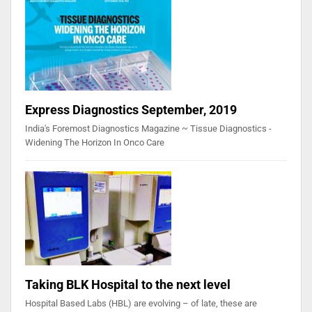
Express Diagnostics September, 2019
India's Foremost Diagnostics Magazine ~ Tissue Diagnostics -
Widening The Horizon In Onco Care
Taking BLK Hospital to the next level
Hospital Based Labs (HBL) are evolving – of late, these are