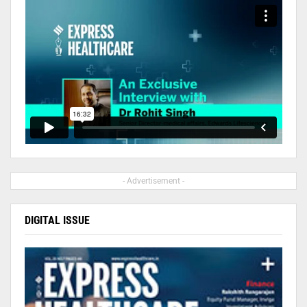
- Advertisement -
DIGITAL ISSUE