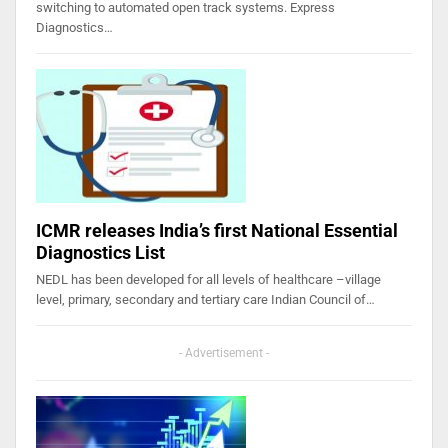
switching to automated open track systems. Express
Diagnostics…
ICMR releases India’s first National Essential
Diagnostics List
NEDL has been developed for all levels of healthcare –village
level, primary, secondary and tertiary care Indian Council of…
- Advertisement -