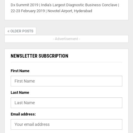
Dx Summit 2019 | India's Largest Diagnostic Business Conclave |
22-23 February 2019 | Novotel Airport, Hyderabad
OLDER POSTS
- Advertisement -
NEWSLETTER SUBSCRIPTION
First Name
Last Name
Email address: