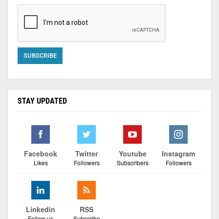
STAY UPDATED
Facebook
Twitter
Youtube
Instagram
Likes
Followers
Subscribers
Followers
Linkedin
RSS
Follow us
Subscribe