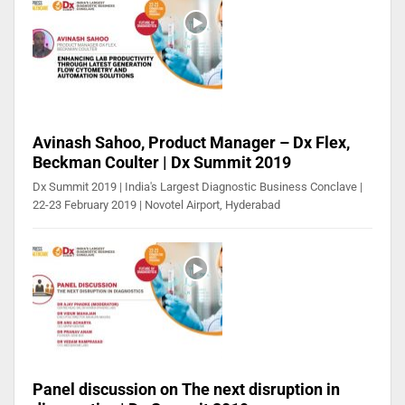
Avinash Sahoo, Product Manager – Dx Flex,
Beckman Coulter | Dx Summit 2019
Dx Summit 2019 | India's Largest Diagnostic Business Conclave |
22-23 February 2019 | Novotel Airport, Hyderabad
Panel discussion on The next disruption in