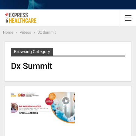
Home
Videos
Dx Summit
Browsing Category
Dx Summit