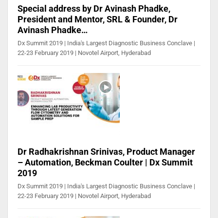
Special address by Dr Avinash Phadke,
President and Mentor, SRL & Founder, Dr
Avinash Phadke…
Dx Summit 2019 | India's Largest Diagnostic Business Conclave |
22-23 February 2019 | Novotel Airport, Hyderabad
Dr Radhakrishnan Srinivas, Product Manager
– Automation, Beckman Coulter | Dx Summit
2019
Dx Summit 2019 | India's Largest Diagnostic Business Conclave |
22-23 February 2019 | Novotel Airport, Hyderabad