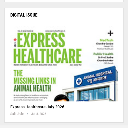
DIGITAL ISSUE
Express Healthcare July 2026
Salil Sule
Jul 8, 2026