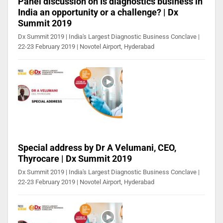
Panel discussion on Is diagnostics business in
India an opportunity or a challenge? | Dx
Summit 2019
Dx Summit 2019 | India's Largest Diagnostic Business Conclave |
22-23 February 2019 | Novotel Airport, Hyderabad
Special address by Dr A Velumani, CEO,
Thyrocare | Dx Summit 2019
Dx Summit 2019 | India's Largest Diagnostic Business Conclave |
22-23 February 2019 | Novotel Airport, Hyderabad