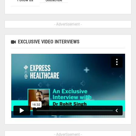
- Advertisement -
EXCLUSIVE VIDEO INTERVIEWS
- Advertisement -