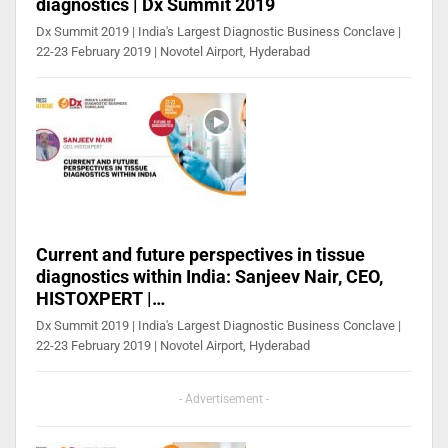
diagnostics | Dx Summit 2019
Dx Summit 2019 | India's Largest Diagnostic Business Conclave |
22-23 February 2019 | Novotel Airport, Hyderabad
Current and future perspectives in tissue
diagnostics within India: Sanjeev Nair, CEO,
HISTOXPERT |…
Dx Summit 2019 | India's Largest Diagnostic Business Conclave |
22-23 February 2019 | Novotel Airport, Hyderabad
- Advertisement -