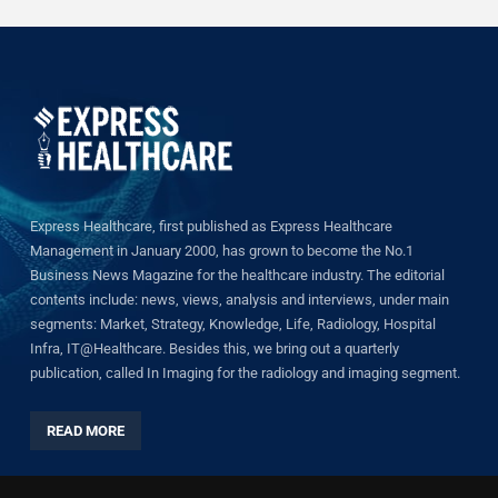
Express Healthcare, first published as Express Healthcare
Management in January 2000, has grown to become the No.1
Business News Magazine for the healthcare industry. The editorial
contents include: news, views, analysis and interviews, under main
segments: Market, Strategy, Knowledge, Life, Radiology, Hospital
Infra, IT@Healthcare. Besides this, we bring out a quarterly
publication, called In Imaging for the radiology and imaging segment.
READ MORE