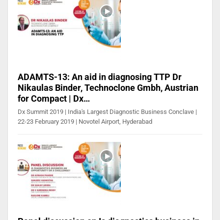
ADAMTS-13: An aid in diagnosing TTP Dr
Nikaulas Binder, Technoclone Gmbh, Austrian
for Compact | Dx…
Dx Summit 2019 | India's Largest Diagnostic Business Conclave |
22-23 February 2019 | Novotel Airport, Hyderabad