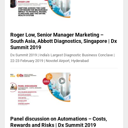
Roger Low, Senior Manager Marketing –
South Asia, Abbott Diagnostics, Singapore | Dx
Summit 2019
Dx Summit 2019 | India's Largest Diagnostic Business Conclave |
22-23 February 2019 | Novotel Airport, Hyderabad
Panel discussion on Automations – Costs,
Rewards and Risks | Dx Summit 2019