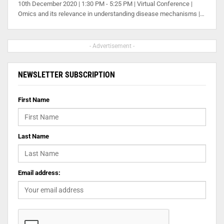
10th December 2020 | 1:30 PM - 5:25 PM | Virtual Conference |
Omics and its relevance in understanding disease mechanisms |…
- Advertisement -
NEWSLETTER SUBSCRIPTION
First Name
Last Name
Email address: