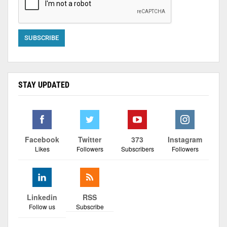
STAY UPDATED
Facebook
Twitter
373
Instagram
Likes
Followers
Subscribers
Followers
Linkedin
RSS
Follow us
Subscribe