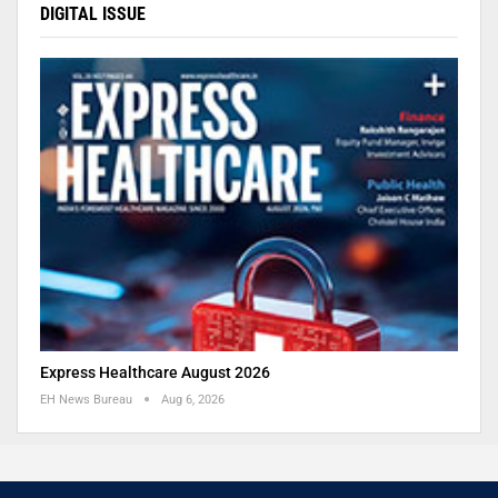
DIGITAL ISSUE
Express Healthcare August 2026
EH News Bureau
Aug 6, 2026