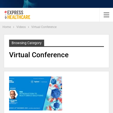
Home
Videos
Virtual Conference
Browsing Category
Virtual Conference