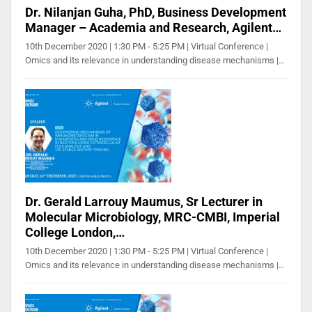
Dr. Nilanjan Guha, PhD, Business Development
Manager – Academia and Research, Agilent…
10th December 2020 | 1:30 PM - 5:25 PM | Virtual Conference |
Omics and its relevance in understanding disease mechanisms |…
Dr. Gerald Larrouy Maumus, Sr Lecturer in
Molecular Microbiology, MRC-CMBI, Imperial
College London,…
10th December 2020 | 1:30 PM - 5:25 PM | Virtual Conference |
Omics and its relevance in understanding disease mechanisms |…