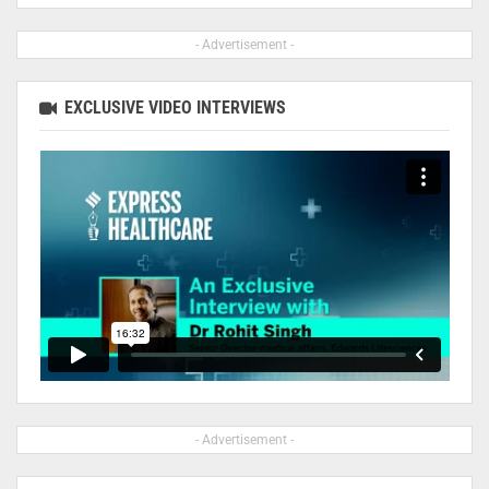
- Advertisement -
EXCLUSIVE VIDEO INTERVIEWS
- Advertisement -