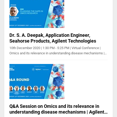
Dr. S. A. Deepak, Application Engineer,
Seahorse Products, Agilent Technologies
10th December 2020 | 1:30 PM - 5:25 PM | Virtual Conference |
Omics and its relevance in understanding disease mechanisms |…
Q&A Session on Omics and its relevance in
understanding disease mechanisms | Agilent…