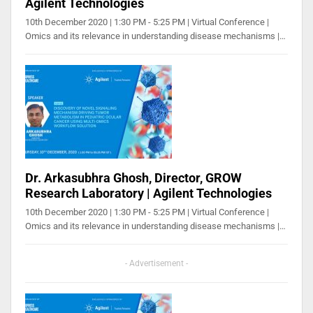
Agilent Technologies
10th December 2020 | 1:30 PM - 5:25 PM | Virtual Conference |
Omics and its relevance in understanding disease mechanisms |…
Dr. Arkasubhra Ghosh, Director, GROW
Research Laboratory | Agilent Technologies
10th December 2020 | 1:30 PM - 5:25 PM | Virtual Conference |
Omics and its relevance in understanding disease mechanisms |…
- Advertisement -