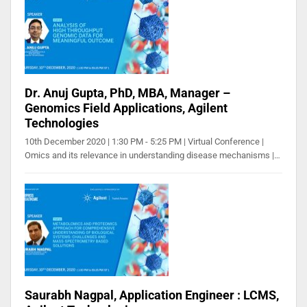
Dr. Anuj Gupta, PhD, MBA, Manager –
Genomics Field Applications, Agilent
Technologies
10th December 2020 | 1:30 PM - 5:25 PM | Virtual Conference |
Omics and its relevance in understanding disease mechanisms |…
Saurabh Nagpal, Application Engineer : LCMS,