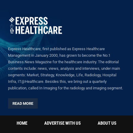
Express Healthcare, first published as Express Healthcare
Management in January 2000, has grown to become the No.1
Business News Magazine for the healthcare industry. The editorial
contents include: news, views, analysis and interviews, under main
segments: Market, Strategy, Knowledge, Life, Radiology, Hospital
Infra, IT@Healthcare. Besides this, we bring out a quarterly
publication, called In Imaging for the radiology and imaging segment.
READ MORE
HOME
ADVERTISE WITH US
ABOUT US