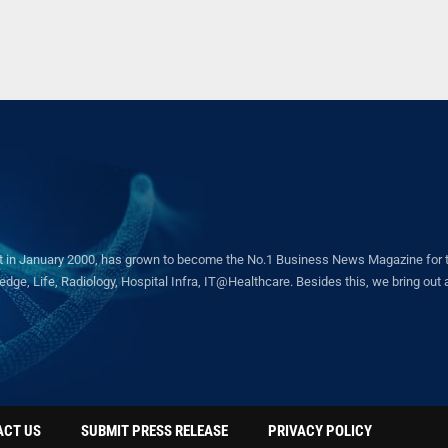
in January 2000, has grown to become the No.1 Business News Magazine for the 
ge, Life, Radiology, Hospital Infra, IT@Healthcare. Besides this, we bring out a 
ACT US
SUBMIT PRESS RELEASE
PRIVACY POLICY