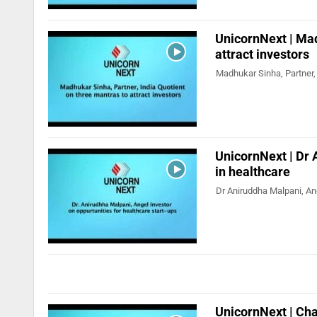
UnicornNext | Mad
attract investors
Madhukar Sinha, Partner, 
UnicornNext | Dr 
in healthcare
Dr Aniruddha Malpani, Ang
UnicornNext | Cha