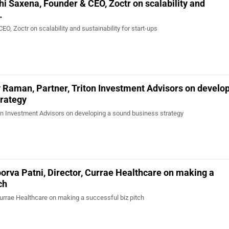
hi Saxena, Founder & CEO, Zoctr on scalability and
…
O, Zoctr on scalability and sustainability for start-ups
 Raman, Partner, Triton Investment Advisors on develop
trategy
on Investment Advisors on developing a sound business strategy
orva Patni, Director, Currae Healthcare on making a
ch
Currae Healthcare on making a successful biz pitch