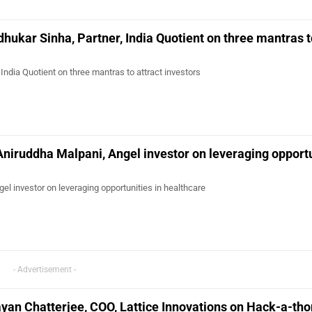
hukar Sinha, Partner, India Quotient on three mantras t
India Quotient on three mantras to attract investors
Aniruddha Malpani, Angel investor on leveraging opport
el investor on leveraging opportunities in healthcare
- Advertisement -
yan Chatterjee, COO, Lattice Innovations on Hack-a-tho