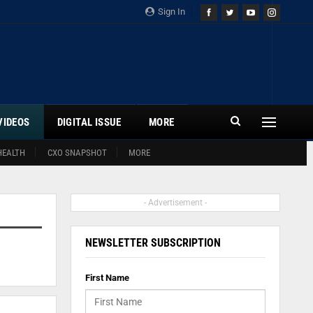
Sign In
VIDEOS
DIGITAL ISSUE
MORE
HEALTH
CXO SNAPSHOT
MORE
- Advertisement -
NEWSLETTER SUBSCRIPTION
First Name