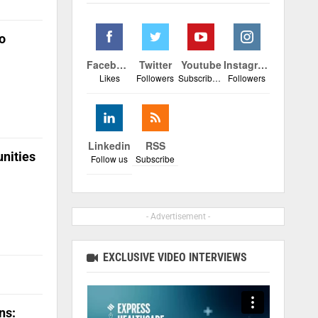
o
Facebook
Twitter
Youtube
Instagram
Likes
Followers
Subscribers
Followers
Linkedin
RSS
unities
Follow us
Subscribe
- Advertisement -
EXCLUSIVE VIDEO INTERVIEWS
ns: