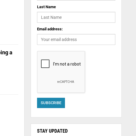
Last Name
Email address:
ing a
STAY UPDATED