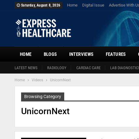
Home
Digital Issue
Advertise With U
Saturday, August 8, 2026
HOME
BLOGS
INTERVIEWS
FEATURES
LATEST NEWS
RADIOLOGY
CARDIAC CARE
LAB DIAGNOSTIC
Home
Videos
UnicornNext
Browsing Category
UnicornNext