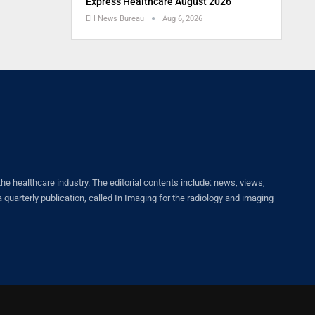
Express Healthcare August 2026
EH News Bureau
Aug 6, 2026
healthcare industry. The editorial contents include: news, views,
quarterly publication, called In Imaging for the radiology and imaging