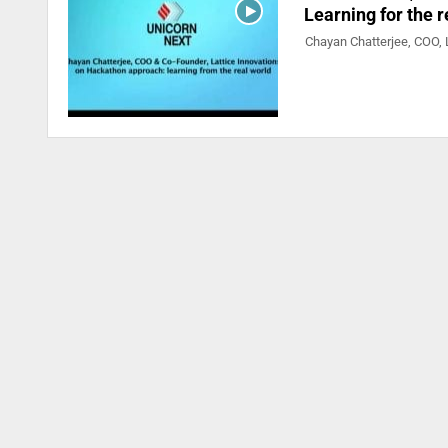
Learning for the 
Chayan Chatterjee, COO, L