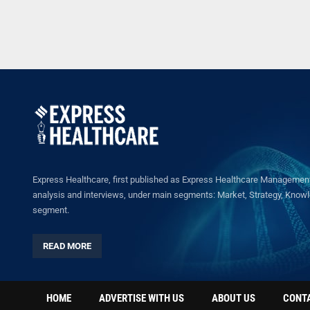
Express Healthcare, first published as Express Healthcare Management 
analysis and interviews, under main segments: Market, Strategy, Knowled
segment.
READ MORE
HOME
ADVERTISE WITH US
ABOUT US
CONT