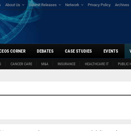
s
About Us
Submit Releases
Network
Privacy Policy
Archives
CEOS CORNER
DEBATES
CASE STUDIES
EVENTS
S
CANCER CARE
M&A
INSURANCE
HEALTHCARE IT
PUBLIC 