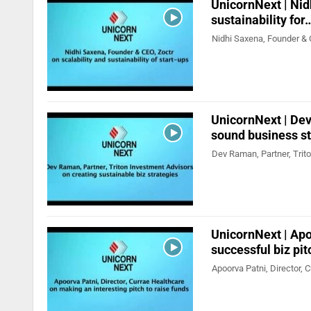
UnicornNext | Nid
sustainability for
Nidhi Saxena, Founder & CE
UnicornNext | Dev
sound business s
Dev Raman, Partner, Trit
UnicornNext | Apo
successful biz pit
Apoorva Patni, Director, 