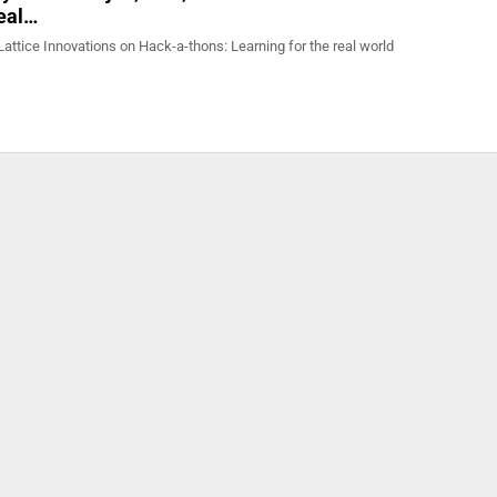
real…
attice Innovations on Hack-a-thons: Learning for the real world