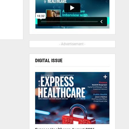
- Advertisement -
DIGITAL ISSUE