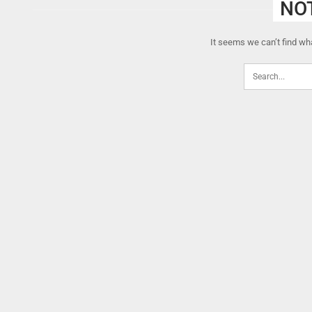
NO
It seems we can’t find wha