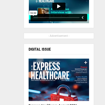
- Advertisement -
DIGITAL ISSUE