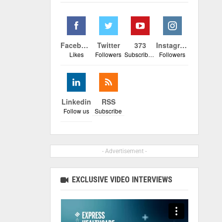
Facebook
Twitter
373
Instagram
Likes
Followers
Subscribers
Followers
Linkedin
RSS
Follow us
Subscribe
- Advertisement -
EXCLUSIVE VIDEO INTERVIEWS