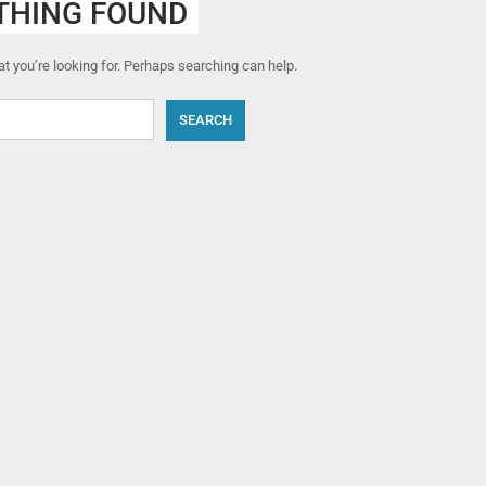
THING FOUND
t you’re looking for. Perhaps searching can help.