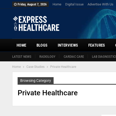
Home
Digital Issue
Advertise With Us
Friday, August 7, 2026
HOME
BLOGS
INTERVIEWS
FEATURES
LATEST NEWS
RADIOLOGY
CARDIAC CARE
LAB DIAGNOSTIC
Home
Case Studies
Private Healthcare
Browsing Category
Private Healthcare