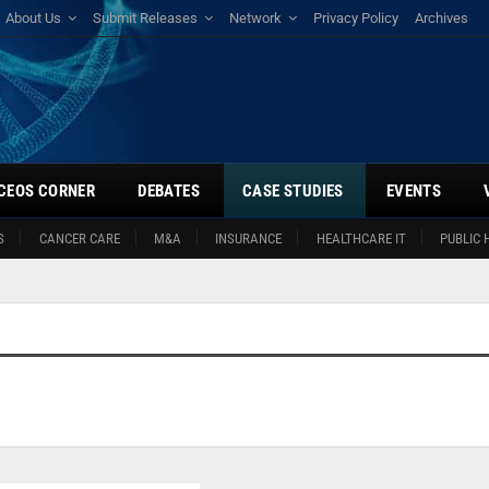
About Us
Submit Releases
Network
Privacy Policy
Archives
CEOS CORNER
DEBATES
CASE STUDIES
EVENTS
S
CANCER CARE
M&A
INSURANCE
HEALTHCARE IT
PUBLIC 