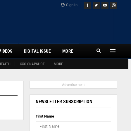
Sign In
VIDEOS
DIGITAL ISSUE
MORE
HEALTH
CXO SNAPSHOT
MORE
- Advertisement -
NEWSLETTER SUBSCRIPTION
First Name