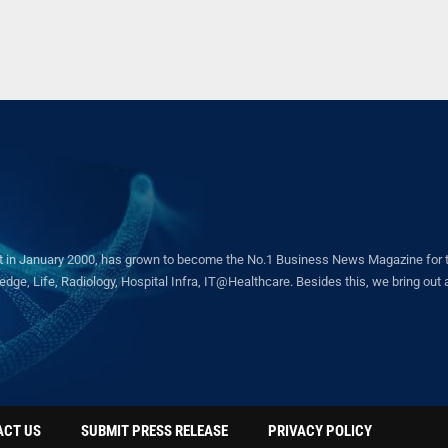
in January 2000, has grown to become the No.1 Business News Magazine for the 
ge, Life, Radiology, Hospital Infra, IT@Healthcare. Besides this, we bring out a 
ACT US
SUBMIT PRESS RELEASE
PRIVACY POLICY