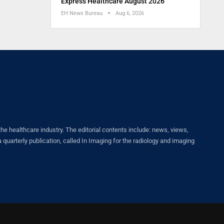
Express Healthcare August 2026
EH News Bureau
Aug 6, 2026
healthcare industry. The editorial contents include: news, views,
quarterly publication, called In Imaging for the radiology and imaging