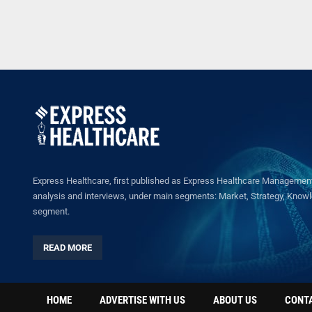
Express Healthcare, first published as Express Healthcare Management 
analysis and interviews, under main segments: Market, Strategy, Knowled
segment.
READ MORE
HOME
ADVERTISE WITH US
ABOUT US
CONT