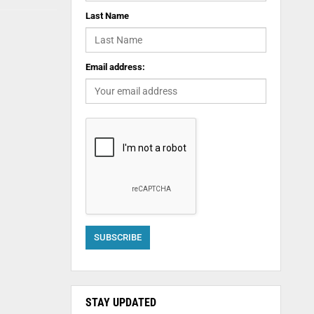
Last Name
Email address:
STAY UPDATED